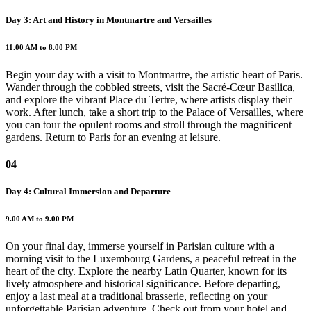
Day 3: Art and History in Montmartre and Versailles
11.00 AM to 8.00 PM
Begin your day with a visit to Montmartre, the artistic heart of Paris.
Wander through the cobbled streets, visit the Sacré-Cœur Basilica,
and explore the vibrant Place du Tertre, where artists display their
work. After lunch, take a short trip to the Palace of Versailles, where
you can tour the opulent rooms and stroll through the magnificent
gardens. Return to Paris for an evening at leisure.
04
Day 4: Cultural Immersion and Departure
9.00 AM to 9.00 PM
On your final day, immerse yourself in Parisian culture with a
morning visit to the Luxembourg Gardens, a peaceful retreat in the
heart of the city. Explore the nearby Latin Quarter, known for its
lively atmosphere and historical significance. Before departing,
enjoy a last meal at a traditional brasserie, reflecting on your
unforgettable Parisian adventure. Check out from your hotel and