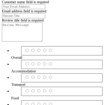
Customer name field is required
Email address field is required
Review title field is required
Overall
Accommodation
Transport
Food