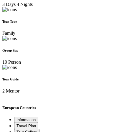
3 Days 4 Nights
Tour Type
Family
Group Size
10 Person
Tour Guide
2 Mentor
European Countries
Information
Travel Plan