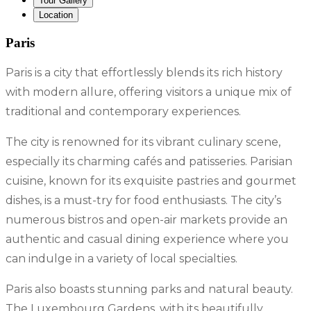
Tour Gallery
Location
Paris
Paris is a city that effortlessly blends its rich history
with modern allure, offering visitors a unique mix of
traditional and contemporary experiences.
The city is renowned for its vibrant culinary scene,
especially its charming cafés and patisseries. Parisian
cuisine, known for its exquisite pastries and gourmet
dishes, is a must-try for food enthusiasts. The city’s
numerous bistros and open-air markets provide an
authentic and casual dining experience where you
can indulge in a variety of local specialties.
Paris also boasts stunning parks and natural beauty.
The Luxembourg Gardens, with its beautifully