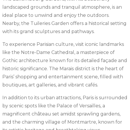
landscaped grounds and tranquil atmosphere, is an
ideal place to unwind and enjoy the outdoors.
Nearby, the Tuileries Garden offers a historical setting
with its grand sculptures and pathways.
To experience Parisian culture, visit iconic landmarks
like the Notre-Dame Cathedral, a masterpiece of
Gothic architecture known for its detailed façade and
historic significance. The Marais district is the heart of
Paris’ shopping and entertainment scene, filled with
boutiques, art galleries, and vibrant cafés.
In addition to its urban attractions, Paris is surrounded
by scenic spots like the Palace of Versailles, a
magnificent château set amidst sprawling gardens,
and the charming village of Montmartre, known for