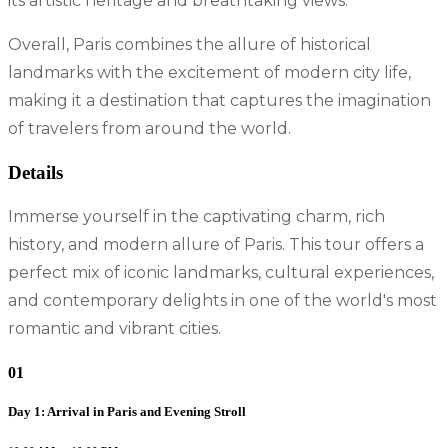
its artistic heritage and breathtaking views.
Overall, Paris combines the allure of historical
landmarks with the excitement of modern city life,
making it a destination that captures the imagination
of travelers from around the world.
Details
Immerse yourself in the captivating charm, rich
history, and modern allure of Paris. This tour offers a
perfect mix of iconic landmarks, cultural experiences,
and contemporary delights in one of the world's most
romantic and vibrant cities.
01
Day 1: Arrival in Paris and Evening Stroll