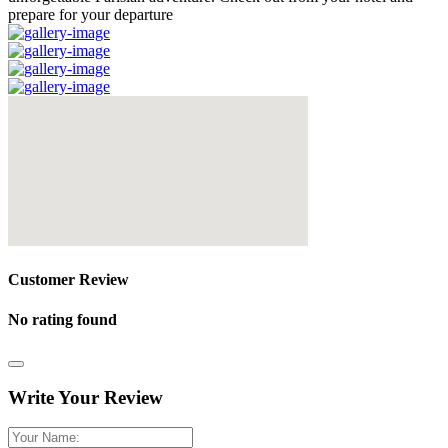
prepare for your departure
Customer Review
No rating found
Write Your Review