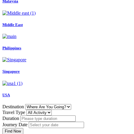
Malaysia
Middle East
Philippines
Singapore
USA
Destination
Travel Type
Duration
Journey Date
Find Now