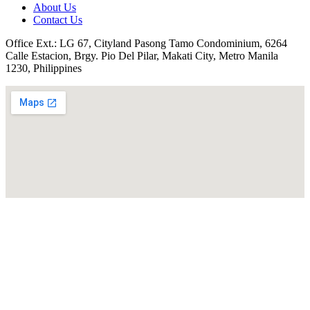
About Us
Contact Us
Office Ext.: LG 67, Cityland Pasong Tamo Condominium, 6264
Calle Estacion, Brgy. Pio Del Pilar, Makati City, Metro Manila
1230, Philippines