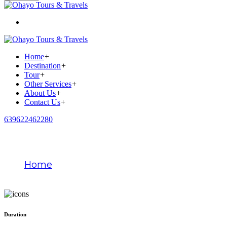
Home
+
Destination
+
Tour
+
Other Services
+
About Us
+
Contact Us
+
639622462280
Paris
Home
Paris
Duration