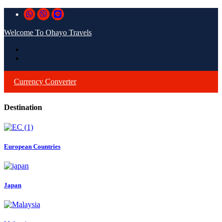
Welcome To Ohayo Travels
Currency Converter
Destination
European Countries
Japan