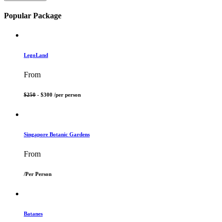
Popular Package
LegoLand
From
$250
- $300 /
per person
Singapore Botanic Gardens
From
/
Per Person
Batanes