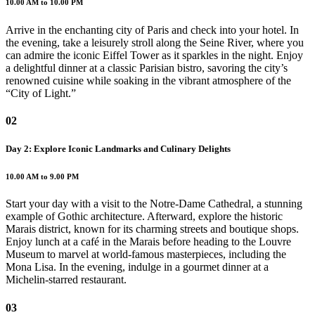
10.00 AM to 10.00 PM
Arrive in the enchanting city of Paris and check into your hotel. In
the evening, take a leisurely stroll along the Seine River, where you
can admire the iconic Eiffel Tower as it sparkles in the night. Enjoy
a delightful dinner at a classic Parisian bistro, savoring the city’s
renowned cuisine while soaking in the vibrant atmosphere of the
“City of Light.”
02
Day 2: Explore Iconic Landmarks and Culinary Delights
10.00 AM to 9.00 PM
Start your day with a visit to the Notre-Dame Cathedral, a stunning
example of Gothic architecture. Afterward, explore the historic
Marais district, known for its charming streets and boutique shops.
Enjoy lunch at a café in the Marais before heading to the Louvre
Museum to marvel at world-famous masterpieces, including the
Mona Lisa. In the evening, indulge in a gourmet dinner at a
Michelin-starred restaurant.
03