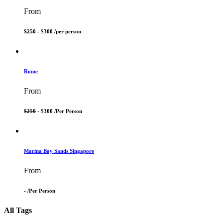
From
$250
- $300 /
per person
Rome
From
$250
- $300 /
Per Person
Marina Bay Sands Singapore
From
- /
Per Person
All Tags