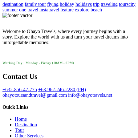
destination
family tour
flying
holiday
holidays
trip
traveling
tourscity
summer
one travel
instatravel
feature
explore
beach
Welcome to Ohayo Travels, where every journey begins with a
story. Explore the world with us and turn your travel dreams into
unforgettable memories!
Working Day : Monday - Firday (10AM - 6PM)
Contact Us
+632-856-47-775
+63-962-246-2280 (PH)
ohayotoursandtravel@gmail.com
info@ohayotravels.net
Quick Links
Home
Destination
Tour
Other Services