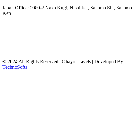
freeairecipegenerator.com
Japan Office: 2080-2 Naka Kugi, Nishi Ku, Saitama Shi, Saitama
Ken
© 2024 All Rights Reserved | Ohayo Travels | Developed By
TechnoSofts