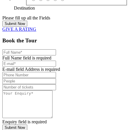
Destination
Please fill up all the Fields
Submit Now
GIVE A RATING
Book the Tour
Full Name field is required
E-mail field Address is required
Enquiry field is required
Submit Now