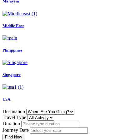
Malaysia
Middle East
Philippines
Singapore
USA
Destination
Travel Type
Duration
Journey Date
Find Now