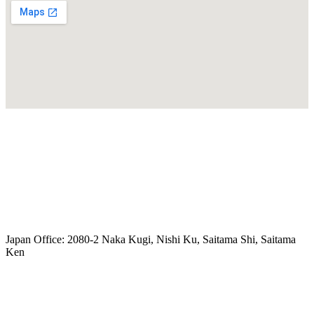
freeairecipegenerator.com
Japan Office: 2080-2 Naka Kugi, Nishi Ku, Saitama Shi, Saitama
Ken