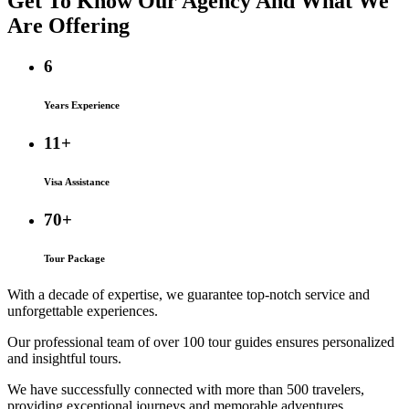
Get To Know Our Agency And
What We
Are
Offering
6
Years Experience
11+
Visa Assistance
70+
Tour Package
With a decade of expertise, we guarantee top-notch service and
unforgettable experiences.
Our professional team of over 100 tour guides ensures personalized
and insightful tours.
We have successfully connected with more than 500 travelers,
providing exceptional journeys and memorable adventures.