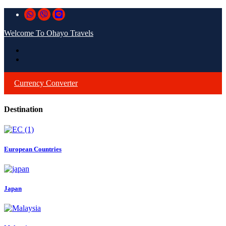
Welcome To Ohayo Travels
Currency Converter
Destination
European Countries
Japan