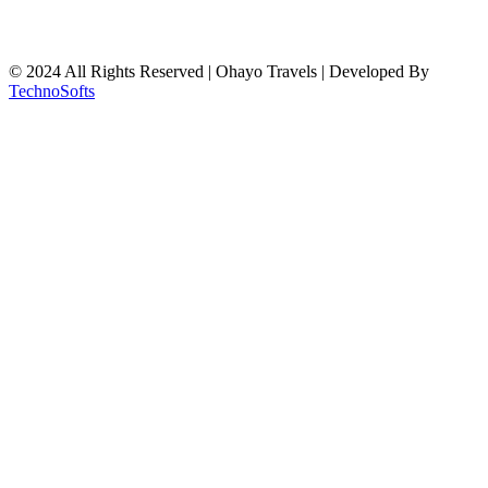
© 2024 All Rights Reserved | Ohayo Travels | Developed By
TechnoSofts