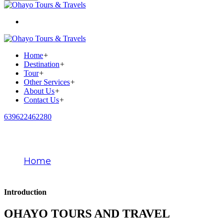
Home
+
Destination
+
Tour
+
Other Services
+
About Us
+
Contact Us
+
639622462280
About Us
Home
About Us
Introduction
OHAYO TOURS AND TRAVEL