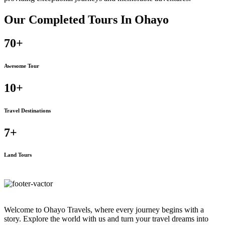
Our Completed Tours In
Ohayo
70+
Awesome Tour
10+
Travel Destinations
7+
Land Tours
Welcome to Ohayo Travels, where every journey begins with a
story. Explore the world with us and turn your travel dreams into