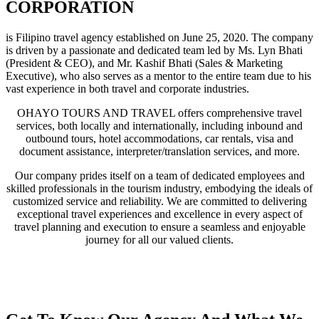
CORPORATION
is Filipino travel agency established on June 25, 2020. The company
is driven by a passionate and dedicated team led by Ms. Lyn Bhati
(President & CEO), and Mr. Kashif Bhati (Sales & Marketing
Executive), who also serves as a mentor to the entire team due to his
vast experience in both travel and corporate industries.
OHAYO TOURS AND TRAVEL offers comprehensive travel
services, both locally and internationally, including inbound and
outbound tours, hotel accommodations, car rentals, visa and
document assistance, interpreter/translation services, and more.
Our company prides itself on a team of dedicated employees and
skilled professionals in the tourism industry, embodying the ideals of
customized service and reliability. We are committed to delivering
exceptional travel experiences and excellence in every aspect of
travel planning and execution to ensure a seamless and enjoyable
journey for all our valued clients.