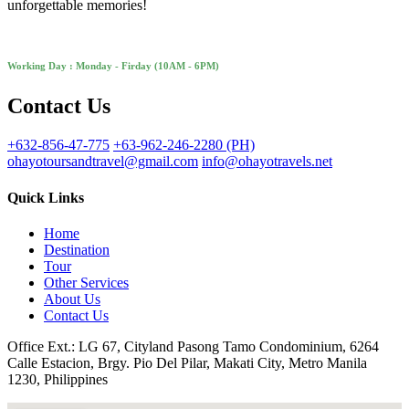
unforgettable memories!
Working Day : Monday - Firday (10AM - 6PM)
Contact Us
+632-856-47-775
+63-962-246-2280 (PH)
ohayotoursandtravel@gmail.com
info@ohayotravels.net
Quick Links
Home
Destination
Tour
Other Services
About Us
Contact Us
Office Ext.: LG 67, Cityland Pasong Tamo Condominium, 6264
Calle Estacion, Brgy. Pio Del Pilar, Makati City, Metro Manila
1230, Philippines