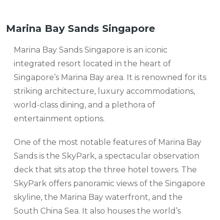
Marina Bay Sands Singapore
Marina Bay Sands Singapore is an iconic
integrated resort located in the heart of
Singapore’s Marina Bay area. It is renowned for its
striking architecture, luxury accommodations,
world-class dining, and a plethora of
entertainment options.
One of the most notable features of Marina Bay
Sands is the SkyPark, a spectacular observation
deck that sits atop the three hotel towers. The
SkyPark offers panoramic views of the Singapore
skyline, the Marina Bay waterfront, and the
South China Sea. It also houses the world’s