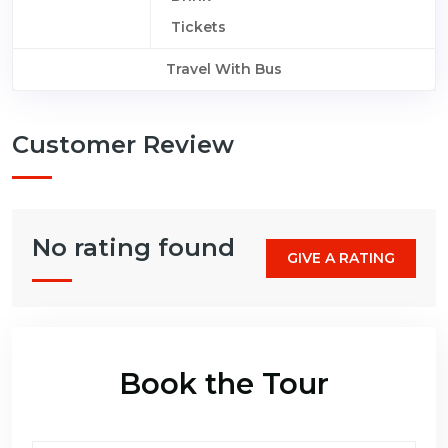
Tickets
Travel With Bus
Customer Review
No rating found
GIVE A RATING
Book the Tour