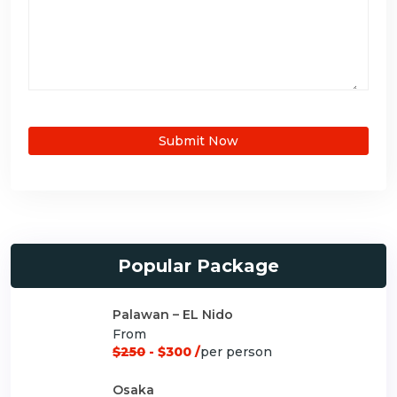
Submit Now
Popular Package
Palawan – EL Nido
From
$250
- $300 /
per person
Osaka