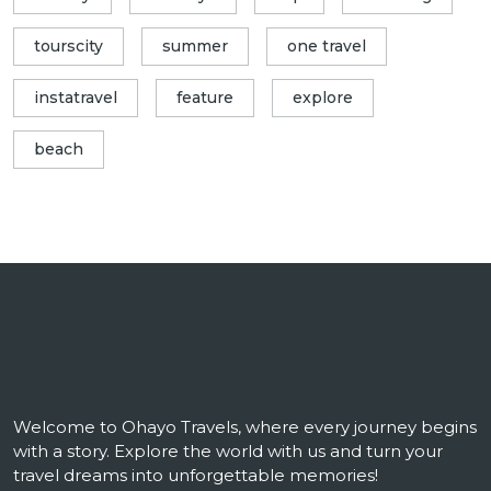
tourscity
summer
one travel
instatravel
feature
explore
beach
Welcome to Ohayo Travels, where every journey begins
with a story. Explore the world with us and turn your
travel dreams into unforgettable memories!