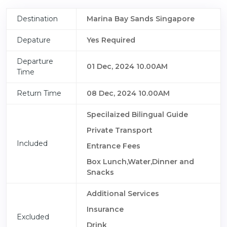
Destination
Marina Bay Sands Singapore
Depature
Yes Required
Departure
01 Dec, 2024 10.00AM
Time
Return Time
08 Dec, 2024 10.00AM
Specilaized Bilingual Guide
Private Transport
Included
Entrance Fees
Box Lunch,Water,Dinner and
Snacks
Additional Services
Insurance
Excluded
Drink