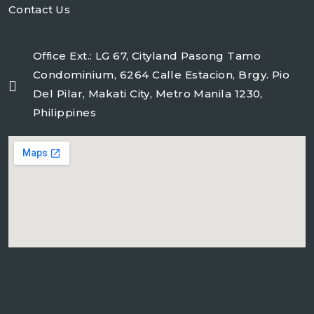
Contact Us
Office Ext.: LG 67, Cityland Pasong Tamo
Condominium, 6264 Calle Estacion, Brgy. Pio
Del Pilar, Makati City, Metro Manila 1230,
Philippines