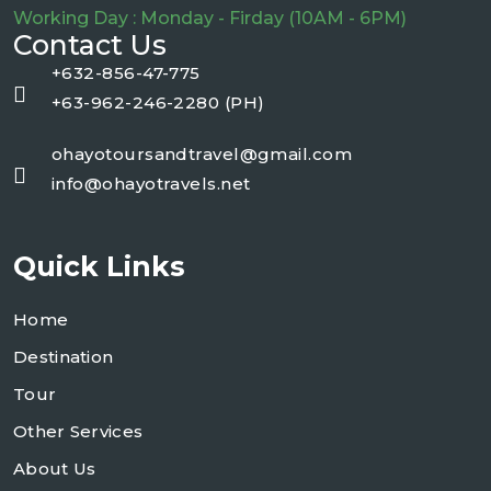
Working Day : Monday - Firday (10AM - 6PM)
Contact Us
+632-856-47-775
+63-962-246-2280 (PH)
ohayotoursandtravel@gmail.com
info@ohayotravels.net
Quick Links
Home
Destination
Tour
Other Services
About Us