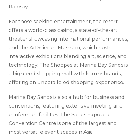
Ramsay.
For those seeking entertainment, the resort
offers a world-class casino, a state-of-the-art
theater showcasing international performances,
and the ArtScience Museum, which hosts
interactive exhibitions blending art, science, and
technology. The Shoppes at Marina Bay Sands is
a high-end shopping mall with luxury brands,
offering an unparalleled shopping experience.
Marina Bay Sands is also a hub for business and
conventions, featuring extensive meeting and
conference facilities. The Sands Expo and
Convention Centre is one of the largest and
most versatile event spaces in Asia.