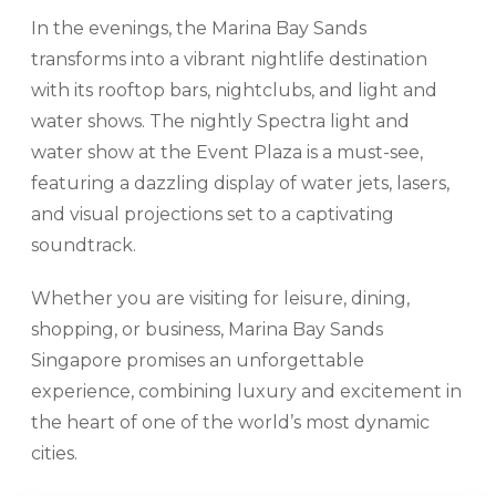
In the evenings, the Marina Bay Sands
transforms into a vibrant nightlife destination
with its rooftop bars, nightclubs, and light and
water shows. The nightly Spectra light and
water show at the Event Plaza is a must-see,
featuring a dazzling display of water jets, lasers,
and visual projections set to a captivating
soundtrack.
Whether you are visiting for leisure, dining,
shopping, or business, Marina Bay Sands
Singapore promises an unforgettable
experience, combining luxury and excitement in
the heart of one of the world’s most dynamic
cities.