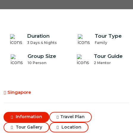
Duration
Tour Type
3 Days 4 Nights
Family
Group Size
Tour Guide
10 Person
2 Mentor
Singapore
Information
Travel Plan
Tour Gallery
Location