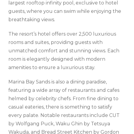
largest rooftop infinity pool, exclusive to hotel
guests, where you can swim while enjoying the
breathtaking views.
The resort’s hotel offers over 2,500 luxurious
rooms and suites, providing guests with
unmatched comfort and stunning views. Each
room is elegantly designed with modern
amenities to ensure a luxurious stay.
Marina Bay Sands is also a dining paradise,
featuring a wide array of restaurants and cafes
helmed by celebrity chefs. From fine dining to
casual eateries, there is something to satisfy
every palate. Notable restaurants include CUT
by Wolfgang Puck, Waku Ghin by Tetsuya
Wakuda, and Bread Street Kitchen by Gordon