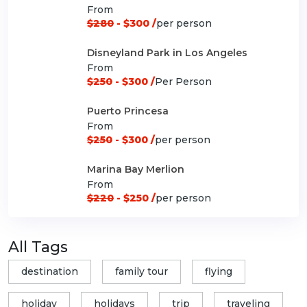
From
$280
- $300 /
per person
Disneyland Park in Los Angeles
From
$250
- $300 /
Per Person
Puerto Princesa
From
$250
- $300 /
per person
Marina Bay Merlion
From
$220
- $250 /
per person
All Tags
destination
family tour
flying
holiday
holidays
trip
traveling