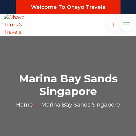
Welcome To Ohayo Travels
Marina Bay Sands
Singapore
Home
Marina Bay Sands Singapore