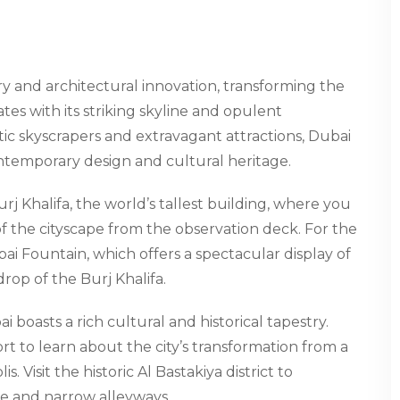
y and architectural innovation, transforming the
es with its striking skyline and opulent
tic skyscrapers and extravagant attractions, Dubai
ontemporary design and cultural heritage.
urj Khalifa, the world’s tallest building, where you
f the cityscape from the observation deck. For the
ai Fountain, which offers a spectacular display of
op of the Burj Khalifa.
i boasts a rich cultural and historical tapestry.
t to learn about the city’s transformation from a
. Visit the historic Al Bastakiya district to
re and narrow alleyways.