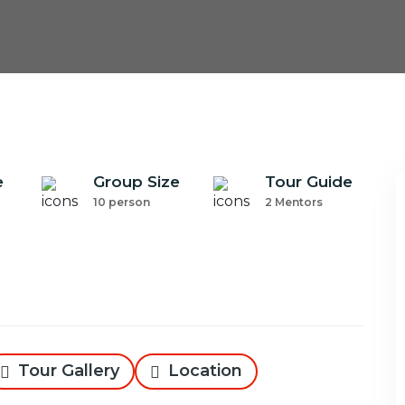
e
Group Size
Tour Guide
10 person
2 Mentors
Tour Gallery
Location