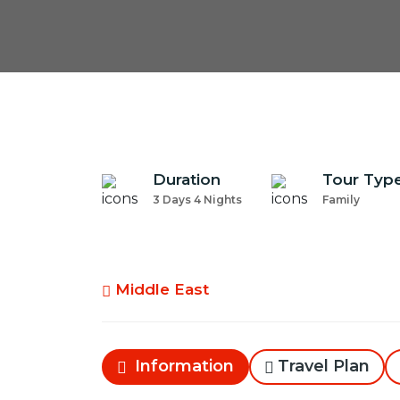
Duration
Tour Typ
3 Days 4 Nights
Family
Middle East
Information
Travel Plan