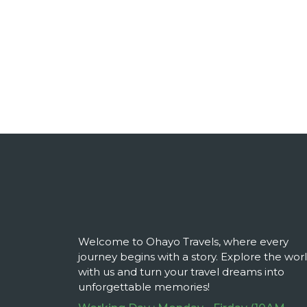
Welcome to Ohayo Travels, where every
journey begins with a story. Explore the wor
with us and turn your travel dreams into
unforgettable memories!