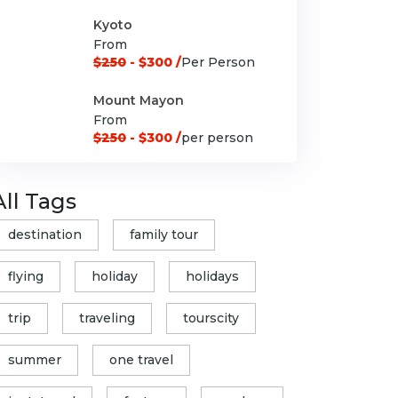
Kyoto
From
$250
- $300 /
Per Person
Mount Mayon
From
$250
- $300 /
per person
All Tags
destination
family tour
flying
holiday
holidays
trip
traveling
tourscity
summer
one travel