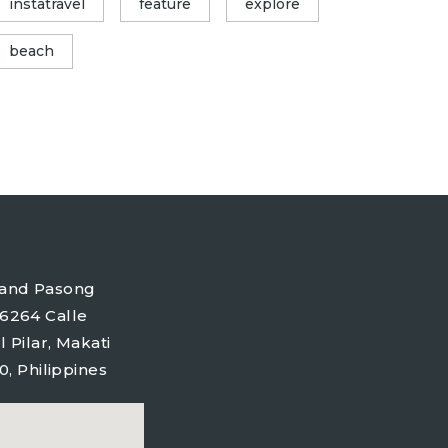
instatravel
feature
explore
beach
tyland Pasong
6264 Calle
l Pilar, Makati
0, Philippines