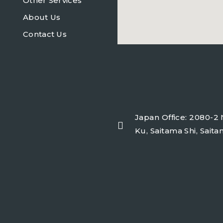
Other Services
About Us
Contact Us
freeairecipegenerator.co
Japan Office: 2080-2 
Ku, Saitama Shi, Sait