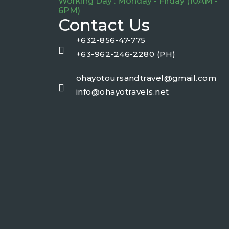
Working Day : Monday - Firday (10AM -
6PM)
Contact Us
+632-856-47-775
+63-962-246-2280 (PH)
ohayotoursandtravel@gmail.com
info@ohayotravels.net