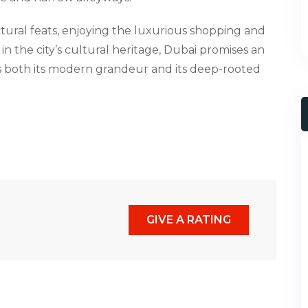
tural feats, enjoying the luxurious shopping and
in the city’s cultural heritage, Dubai promises an
 both its modern grandeur and its deep-rooted
GIVE A RATING