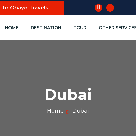
To Ohayo Travels
HOME
DESTINATION
TOUR
OTHER SERVICE
Dubai
Home
Dubai