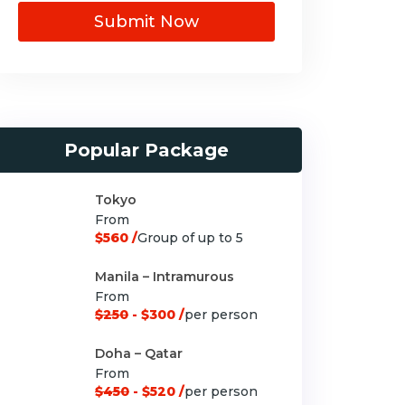
Submit Now
Popular Package
Tokyo
From
$560 /
Group of up to 5
Manila – Intramurous
From
$250
- $300 /
per person
Doha – Qatar
From
$450
- $520 /
per person