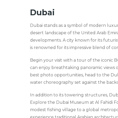
Dubai
Dubai stands as a symbol of modern luxur
desert landscape of the United Arab Emirat
developments. A city known for its futuris
is renowned for its impressive blend of c
Begin your visit with a tour of the iconic B
can enjoy breathtaking panoramic views o
best photo opportunities, head to the Dub
water choreography set against the backdr
In addition to its towering structures, Duba
Explore the Dubai Museum at Al Fahidi For
modest fishing village to a global metropolis
experience traditional Arabian architectu