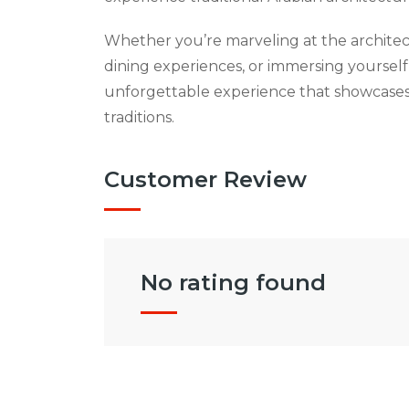
Whether you’re marveling at the architec
dining experiences, or immersing yourself 
unforgettable experience that showcases
traditions.
Customer Review
No rating found