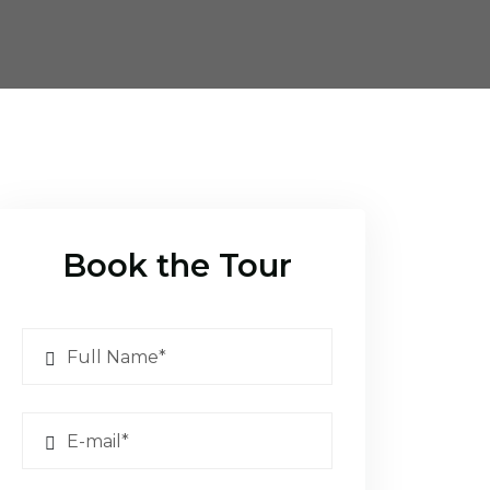
Book the Tour