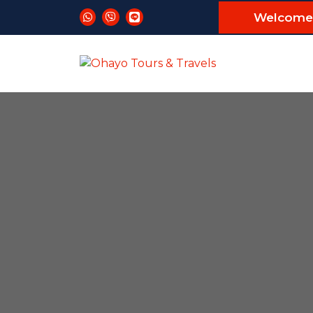
Welcome 