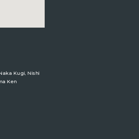
m
Naka Kugi, Nishi
ama Ken