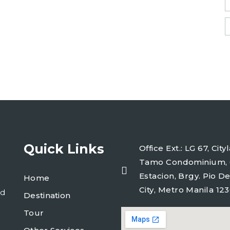
Quick Links
Office Ext.: LG 67, Ci
Tamo Condominium, 
Estacion, Brgy. Pio De
Home
City, Metro Manila 123
ld
Destination
Tour