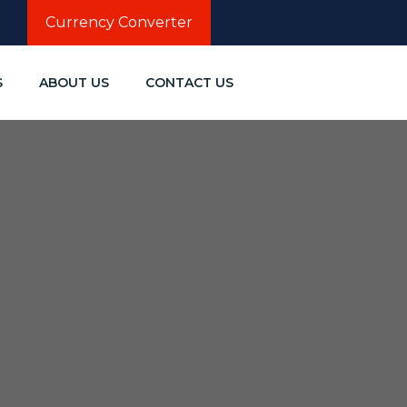
Currency Converter
S
ABOUT US
CONTACT US