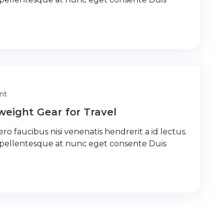
nt
weight Gear for Travel
ro faucibus nisi venenatis hendrerit a id lectus.
 pellentesque at nunc eget consente Duis