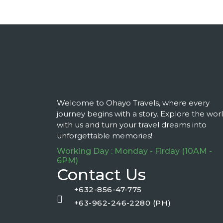
Welcome to Ohayo Travels, where every
journey begins with a story. Explore the wor
with us and turn your travel dreams into
unforgettable memories!
Working Day : Monday - Firday (10AM -
6PM)
Contact Us
+632-856-47-775
+63-962-246-2280 (PH)