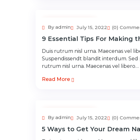
Adventure Tour
By admin
July 15, 2022
(0) Comme
9 Essential Tips For Making 
Duis rutrum nisl urna. Maecenas vel libe
Suspendissendt blandit interdum. Sed
rutrum nisl urna. Maecenas vel libero…
Read More
Adventure Tour
By admin
July 15, 2022
(0) Comme
5 Ways to Get Your Dream Na