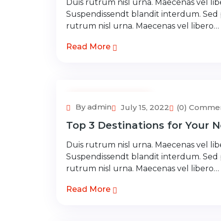
Duis rutrum nisl urna. Maecenas vel libe
Suspendissendt blandit interdum. Sed
rutrum nisl urna. Maecenas vel libero…
Read More
Adventure Tour
By admin
July 15, 2022
(0) Comme
Top 3 Destinations for Your N
Duis rutrum nisl urna. Maecenas vel libe
Suspendissendt blandit interdum. Sed
rutrum nisl urna. Maecenas vel libero…
Read More