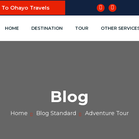
To Ohayo Travels
HOME
DESTINATION
TOUR
OTHER SERVICE
Blog
Home
Blog Standard
Adventure Tour