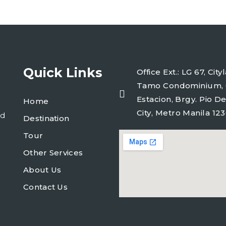
Quick Links
Office Ext.: LG 67, Ci
Tamo Condominium, 
Estacion, Brgy. Pio De
Home
City, Metro Manila 123
ld
Destination
Tour
Other Services
About Us
Contact Us