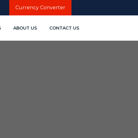
Currency Converter
S
ABOUT US
CONTACT US