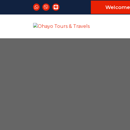
Welcome 