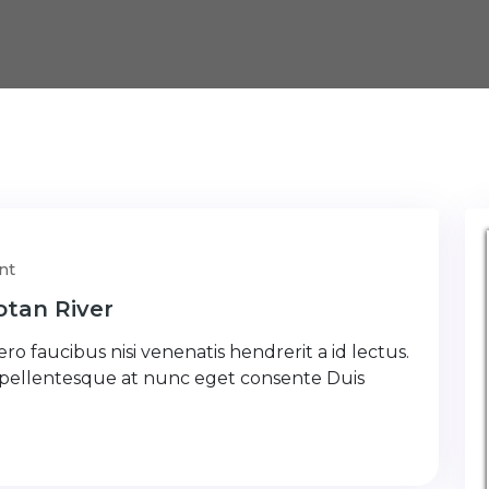
nt
tan River
ro faucibus nisi venenatis hendrerit a id lectus.
 pellentesque at nunc eget consente Duis