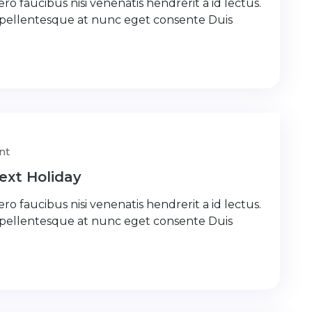
ro faucibus nisi venenatis hendrerit a id lectus.
 pellentesque at nunc eget consente Duis
nt
ext Holiday
ro faucibus nisi venenatis hendrerit a id lectus.
 pellentesque at nunc eget consente Duis