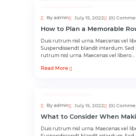
Adventure Tour
By admin
July 15, 2022
(0) Comme
How to Plan a Memorable Rou
Duis rutrum nisl urna. Maecenas vel libe
Suspendissendt blandit interdum. Sed
rutrum nisl urna. Maecenas vel libero…
Read More
Adventure Tour
By admin
July 15, 2022
(0) Comme
What to Consider When Maki
Duis rutrum nisl urna. Maecenas vel libe
Suspendissendt blandit interdum. Sed