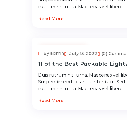
rutrum nisl urna. Maecenas vel libero…
Read More
Adventure Tour
By admin
July 15, 2022
(0) Comme
11 of the Best Packable Light
Duis rutrum nisl urna. Maecenas vel libe
Suspendissendt blandit interdum. Sed
rutrum nisl urna. Maecenas vel libero…
Read More