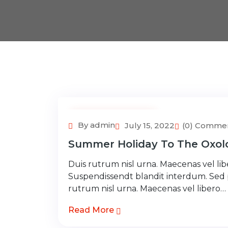
Adventure Tour
By admin
July 15, 2022
(0) Comme
Summer Holiday To The Oxolo
Duis rutrum nisl urna. Maecenas vel libe
Suspendissendt blandit interdum. Sed
rutrum nisl urna. Maecenas vel libero…
Read More