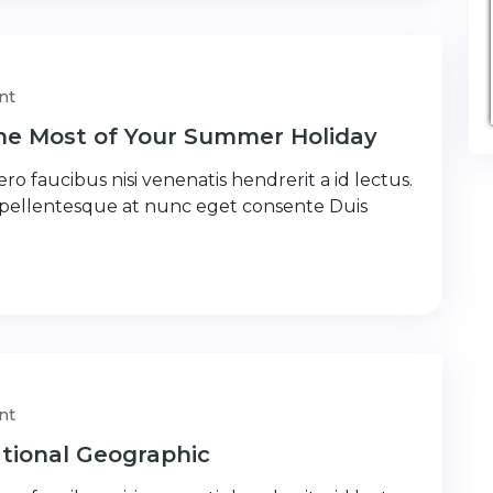
nt
the Most of Your Summer Holiday
ro faucibus nisi venenatis hendrerit a id lectus.
 pellentesque at nunc eget consente Duis
nt
tional Geographic