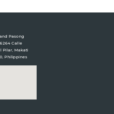
tyland Pasong
6264 Calle
l Pilar, Makati
0, Philippines