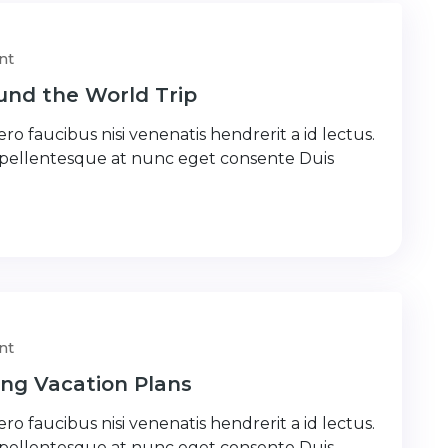
nt
nd the World Trip
ro faucibus nisi venenatis hendrerit a id lectus.
 pellentesque at nunc eget consente Duis
nt
ng Vacation Plans
ro faucibus nisi venenatis hendrerit a id lectus.
 pellentesque at nunc eget consente Duis