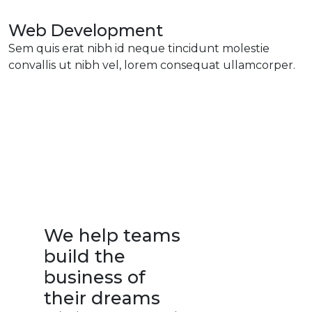
Web Development
Sem quis erat nibh id neque tincidunt molestie
convallis ut nibh vel, lorem consequat ullamcorper.
We help teams
build the
business of
their dreams