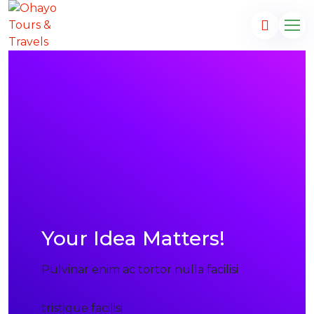
Your Idea Matters!
Pulvinar enim ac tortor nulla facilisi
tristique facilisi