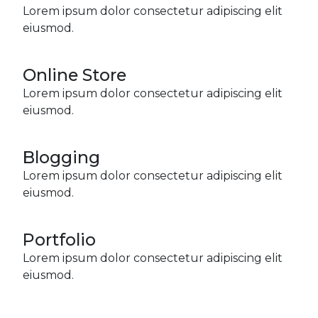
Lorem ipsum dolor consectetur adipiscing elit
eiusmod.
Online Store
Lorem ipsum dolor consectetur adipiscing elit
eiusmod.
Blogging
Lorem ipsum dolor consectetur adipiscing elit
eiusmod.
Portfolio
Lorem ipsum dolor consectetur adipiscing elit
eiusmod.