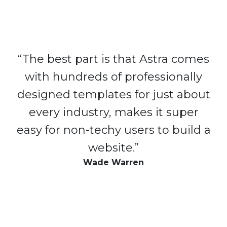
“The best part is that Astra comes
with hundreds of professionally
designed templates for just about
every industry, makes it super
easy for non-techy users to build a
website.”
Wade Warren