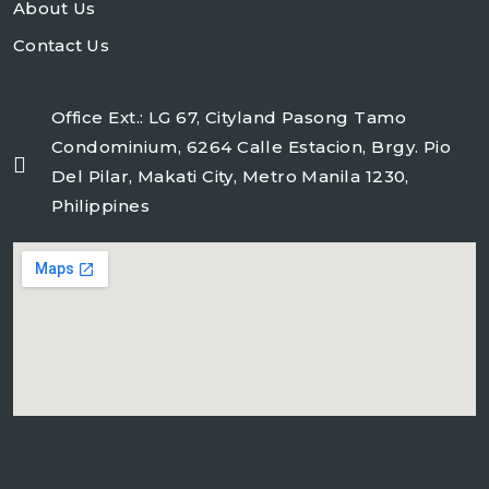
About Us
Contact Us
Office Ext.: LG 67, Cityland Pasong Tamo
Condominium, 6264 Calle Estacion, Brgy. Pio
Del Pilar, Makati City, Metro Manila 1230,
Philippines