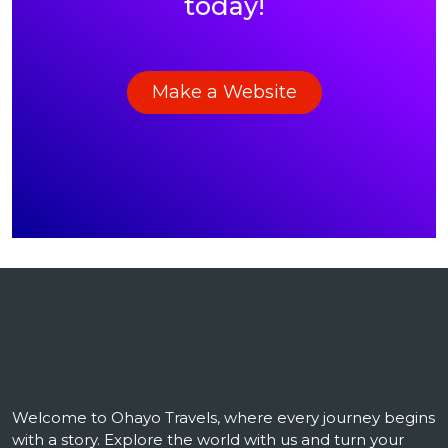
today!
Make a Website
Welcome to Ohayo Travels, where every journey begins
with a story. Explore the world with us and turn your