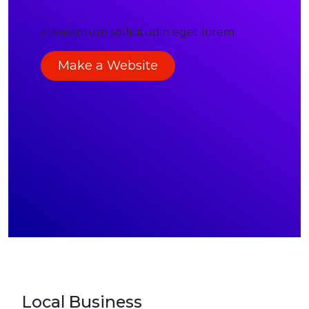
elementum sollicitudin eget lorem.
Make a Website
Local Business