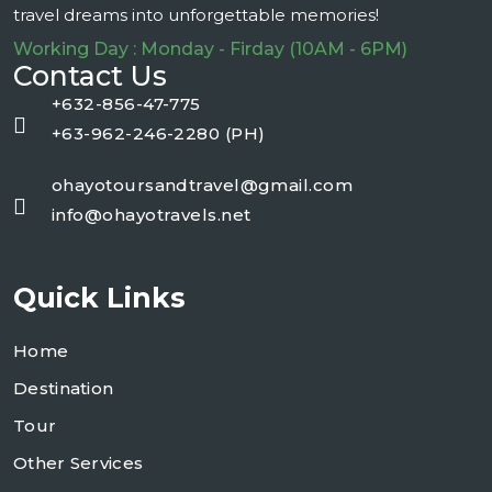
travel dreams into unforgettable memories!
Working Day : Monday - Firday (10AM - 6PM)
Contact Us
+632-856-47-775
+63-962-246-2280 (PH)
ohayotoursandtravel@gmail.com
info@ohayotravels.net
Quick Links
Home
Destination
Tour
Other Services