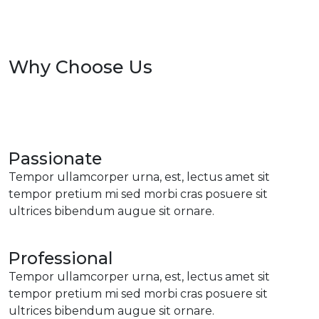
Why Choose Us
Passionate
Tempor ullamcorper urna, est, lectus amet sit
tempor pretium mi sed morbi cras posuere sit
ultrices bibendum augue sit ornare.
Professional
Tempor ullamcorper urna, est, lectus amet sit
tempor pretium mi sed morbi cras posuere sit
ultrices bibendum augue sit ornare.