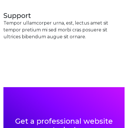
Support
Tempor ullamcorper urna, est, lectus amet sit
tempor pretium mi sed morbi cras posuere sit
ultrices bibendum augue sit ornare.
Get a professional website