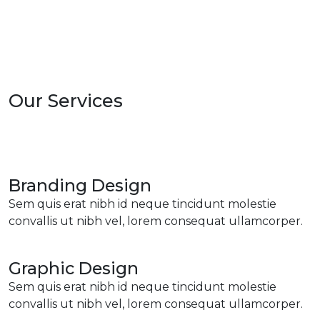
Our Services
Branding Design
Sem quis erat nibh id neque tincidunt molestie
convallis ut nibh vel, lorem consequat ullamcorper.
Graphic Design
Sem quis erat nibh id neque tincidunt molestie
convallis ut nibh vel, lorem consequat ullamcorper.