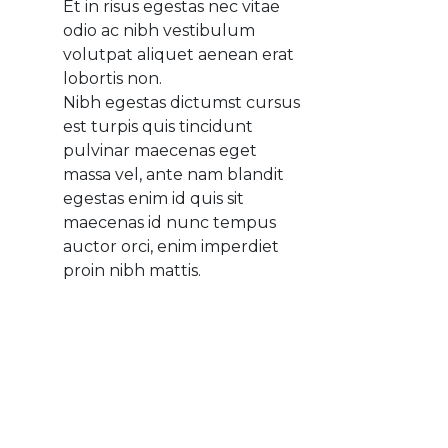
Et in risus egestas nec vitae
odio ac nibh vestibulum
volutpat aliquet aenean erat
lobortis non.
Nibh egestas dictumst cursus
est turpis quis tincidunt
pulvinar maecenas eget
massa vel, ante nam blandit
egestas enim id quis sit
maecenas id nunc tempus
auctor orci, enim imperdiet
proin nibh mattis.