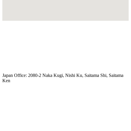
freeairecipegenerator.com
Japan Office: 2080-2 Naka Kugi, Nishi Ku, Saitama Shi, Saitama
Ken