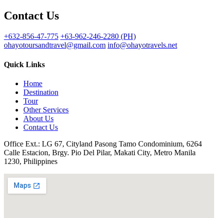
Contact Us
+632-856-47-775
+63-962-246-2280 (PH)
ohayotoursandtravel@gmail.com
info@ohayotravels.net
Quick Links
Home
Destination
Tour
Other Services
About Us
Contact Us
Office Ext.: LG 67, Cityland Pasong Tamo Condominium, 6264
Calle Estacion, Brgy. Pio Del Pilar, Makati City, Metro Manila
1230, Philippines