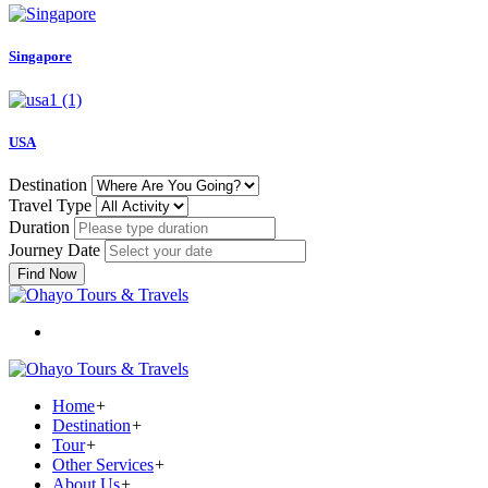
Singapore
USA
Destination
Travel Type
Duration
Journey Date
Find Now
Home
+
Destination
+
Tour
+
Other Services
+
About Us
+