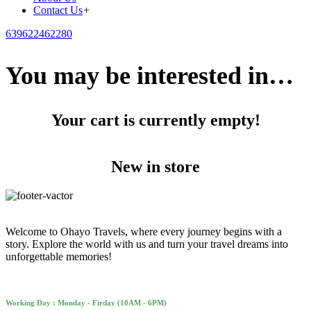
Contact Us
+
639622462280
You may be interested in…
Your cart is currently empty!
New in store
Welcome to Ohayo Travels, where every journey begins with a
story. Explore the world with us and turn your travel dreams into
unforgettable memories!
Working Day : Monday - Firday (10AM - 6PM)