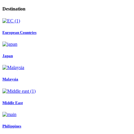
Destination
European Countries
Japan
Malaysia
Middle East
Philippines