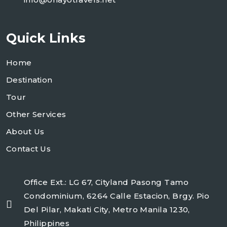
Quick Links
Home
Destination
Tour
Other Services
About Us
Contact Us
Office Ext.: LG 67, Cityland Pasong Tamo
Condominium, 6264 Calle Estacion, Brgy. Pio
Del Pilar, Makati City, Metro Manila 1230,
Philippines