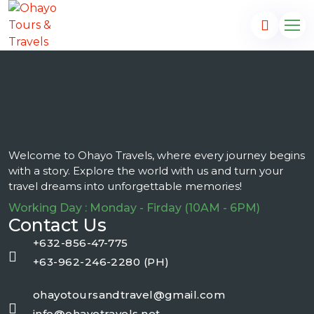
Welcome to Ohayo Travels, where every journey begins
with a story. Explore the world with us and turn your
travel dreams into unforgettable memories!
Working Day : Monday - Firday (10AM - 6PM)
Contact Us
+632-856-47-775
+63-962-246-2280 (PH)
ohayotoursandtravel@gmail.com
info@ohayotravels.net