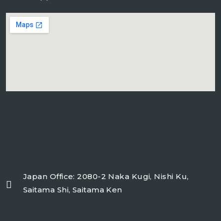
freeairecipegenerator.com
Japan Office: 2080-2 Naka Kugi, Nishi Ku,
Saitama Shi, Saitama Ken