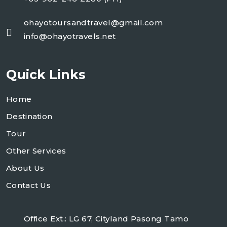
ohayotoursandtravel@gmail.com
info@ohayotravels.net
Quick Links
Home
Destination
Tour
Other Services
About Us
Contact Us
Office Ext.: LG 67, Cityland Pasong Tamo