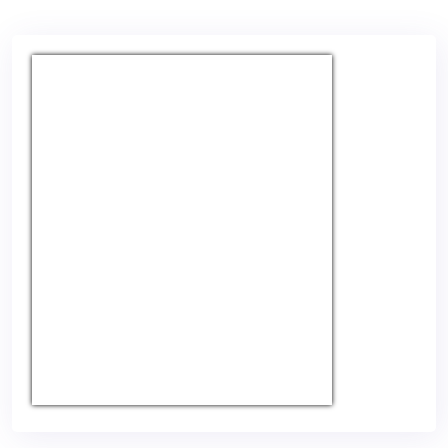
USD/EUR
Currency.Wiki