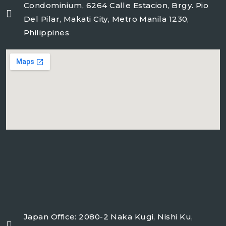
Condominium, 6264 Calle Estacion, Brgy. Pio
Del Pilar, Makati City, Metro Manila 1230,
Philippines
freeairecipegenerator.com
Japan Office: 2080-2 Naka Kugi, Nishi Ku,