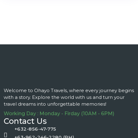
Welcome to Ohayo Travels, where every journey begins
with a story. Explore the world with us and turn your
travel dreams into unforgettable memories!
Working Day : Monday - Firday (10AM - 6PM)
Contact Us
+632-856-47-775
+63-962-246-2280 (PH)