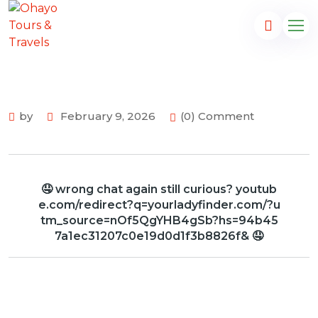
by
February 9, 2026
(0) Comment
🤤 wrong chat again still curious? youtub
e.com/redirect?q=yourladyfinder.com/?u
tm_source=nOf5QgYHB4gSb?hs=94b45
7a1ec31207c0e19d0d1f3b8826f& 🤤