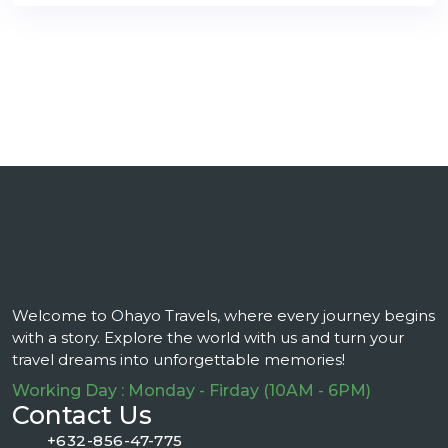
Welcome to Ohayo Travels, where every journey begins
with a story. Explore the world with us and turn your
travel dreams into unforgettable memories!
Working Day : Monday - Firday (10AM - 6PM)
Contact Us
+632-856-47-775