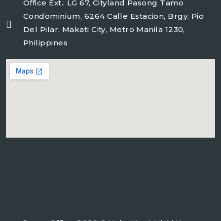
Office Ext.: LG 67, Cityland Pasong Tamo
Condominium, 6264 Calle Estacion, Brgy. Pio
Del Pilar, Makati City, Metro Manila 1230,
Philippines