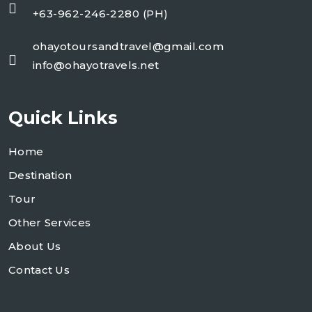
+63-962-246-2280 (PH)
ohayotoursandtravel@gmail.com
info@ohayotravels.net
Quick Links
Home
Destination
Tour
Other Services
About Us
Contact Us