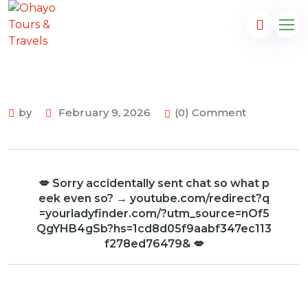
by
February 9, 2026
(0) Comment
💋 Sorry accidentally sent chat so what p
eek even so? → youtube.com/redirect?q
=yourladyfinder.com/?utm_source=nOf5
QgYHB4gSb?hs=1cd8d05f9aabf347ec113
f278ed76479& 💋