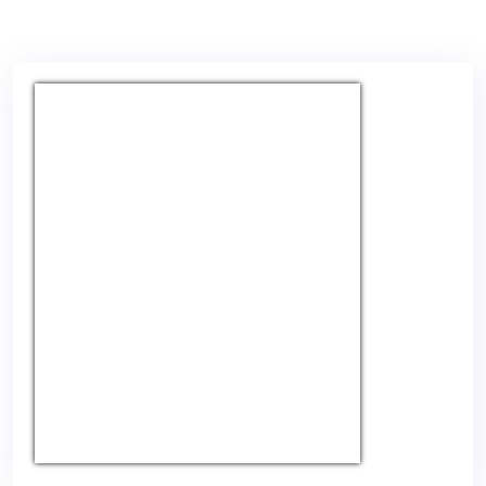
USD/EUR
Currency.Wiki